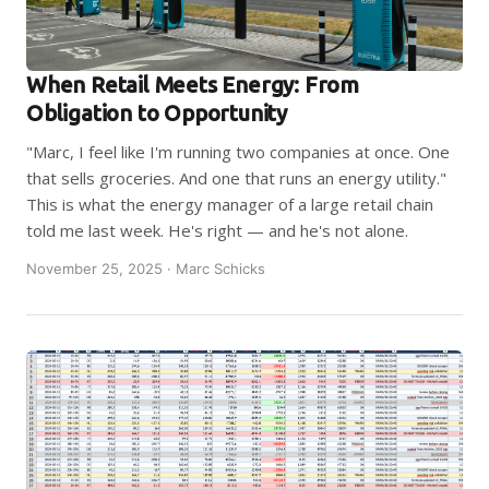
When Retail Meets Energy: From
Obligation to Opportunity
"Marc, I feel like I'm running two companies at once. One
that sells groceries. And one that runs an energy utility."
This is what the energy manager of a large retail chain
told me last week. He's right — and he's not alone.
November 25, 2025 · Marc Schicks