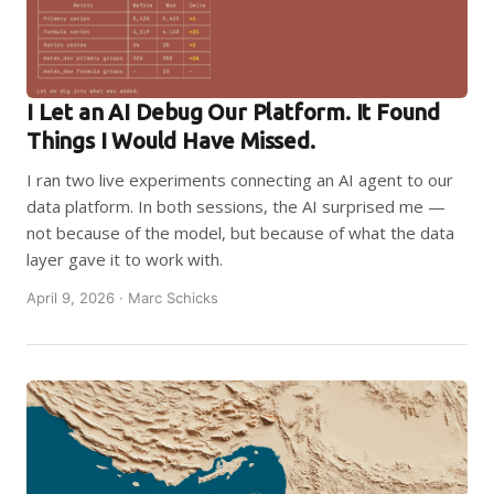
I Let an AI Debug Our Platform. It Found
Things I Would Have Missed.
I ran two live experiments connecting an AI agent to our
data platform. In both sessions, the AI surprised me —
not because of the model, but because of what the data
layer gave it to work with.
April 9, 2026 · Marc Schicks