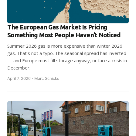
The European Gas Market Is Pricing
Something Most People Haven't Noticed
Summer 2026 gas is more expensive than winter 2026
gas. That's not a typo. The seasonal spread has inverted
— and Europe must fill storage anyway, or face a crisis in
December.
April 7, 2026 · Marc Schicks