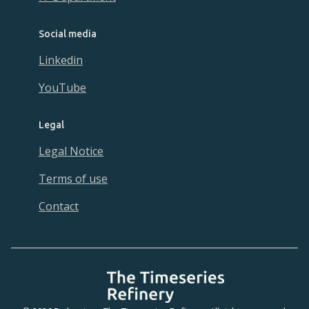
Social media
Linkedin
YouTube
Legal
Legal Notice
Terms of use
Contact