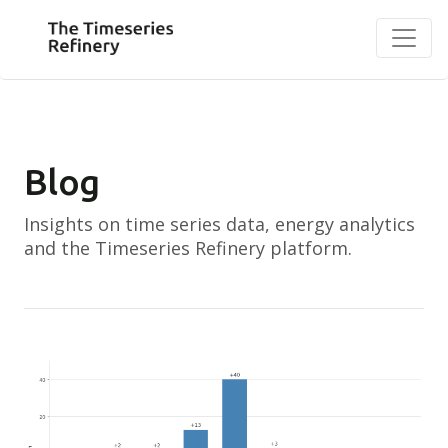
Blog
Insights on time series data, energy analytics
and the Timeseries Refinery platform.