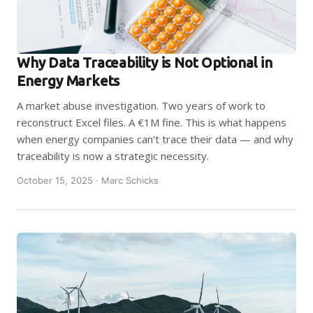
Why Data Traceability is Not Optional in
Energy Markets
A market abuse investigation. Two years of work to
reconstruct Excel files. A €1M fine. This is what happens
when energy companies can't trace their data — and why
traceability is now a strategic necessity.
October 15, 2025 · Marc Schicks