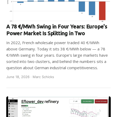
A 78 €/MWh Swing in Four Years: Europe's
Power Market Is Splitting in Two
In 2022, French wholesale power traded 40 €/MWh
above Germany. Today it sits 38 €/MWh below — a 78
€/MWh swing in four years. Europe's large markets have
sorted into two clusters, and behind the numbers sits a
question about German industrial competitiveness.
June 18, 2026 · Marc Schicks