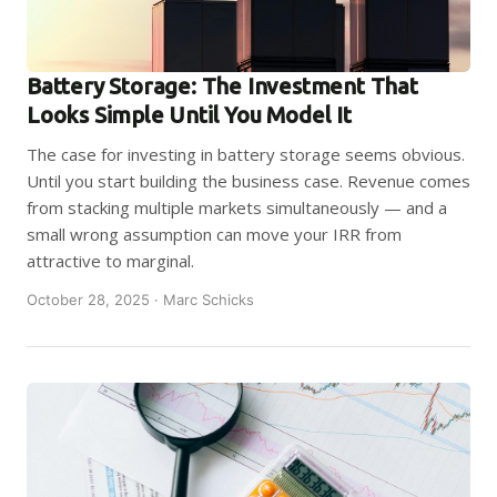
Battery Storage: The Investment That
Looks Simple Until You Model It
The case for investing in battery storage seems obvious.
Until you start building the business case. Revenue comes
from stacking multiple markets simultaneously — and a
small wrong assumption can move your IRR from
attractive to marginal.
October 28, 2025 · Marc Schicks