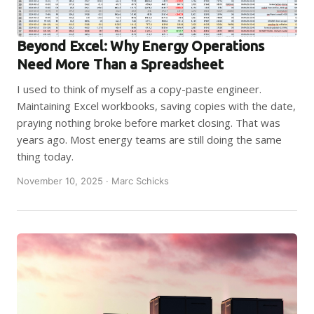
Beyond Excel: Why Energy Operations
Need More Than a Spreadsheet
I used to think of myself as a copy-paste engineer.
Maintaining Excel workbooks, saving copies with the date,
praying nothing broke before market closing. That was
years ago. Most energy teams are still doing the same
thing today.
November 10, 2025 · Marc Schicks