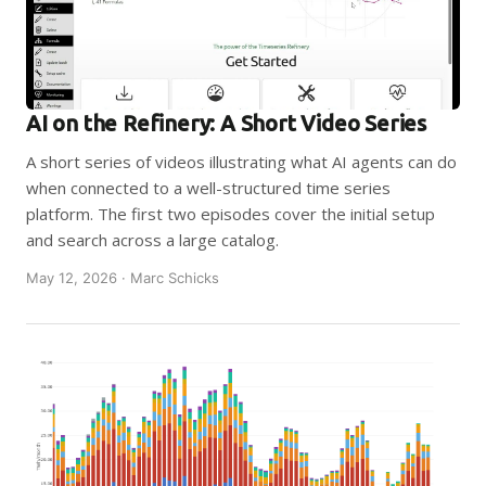
AI on the Refinery: A Short Video Series
A short series of videos illustrating what AI agents can do
when connected to a well-structured time series
platform. The first two episodes cover the initial setup
and search across a large catalog.
May 12, 2026 · Marc Schicks