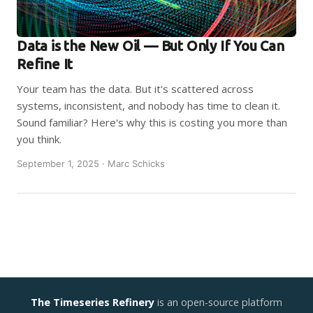
Data is the New Oil — But Only If You Can
Refine It
Your team has the data. But it's scattered across
systems, inconsistent, and nobody has time to clean it.
Sound familiar? Here's why this is costing you more than
you think.
September 1, 2025 · Marc Schicks
The Timeseries Refinery
is an open-source platform