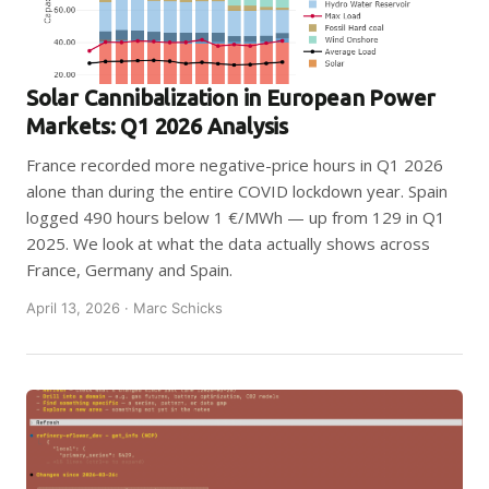
Solar Cannibalization in European Power
Markets: Q1 2026 Analysis
France recorded more negative-price hours in Q1 2026
alone than during the entire COVID lockdown year. Spain
logged 490 hours below 1 €/MWh — up from 129 in Q1
2025. We look at what the data actually shows across
France, Germany and Spain.
April 13, 2026 · Marc Schicks