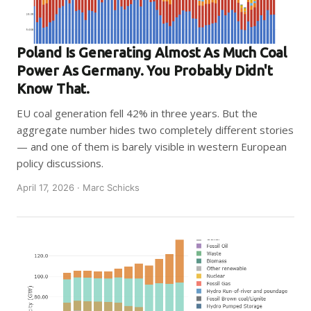
Poland Is Generating Almost As Much Coal
Power As Germany. You Probably Didn't
Know That.
EU coal generation fell 42% in three years. But the
aggregate number hides two completely different stories
— and one of them is barely visible in western European
policy discussions.
April 17, 2026 · Marc Schicks