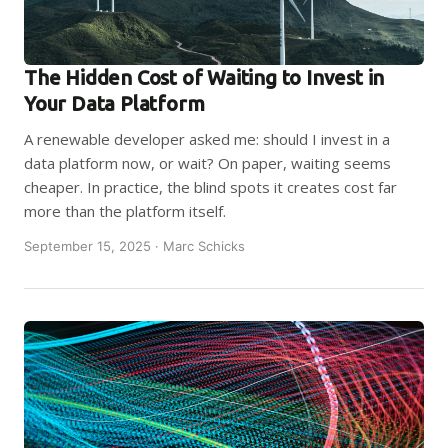
The Hidden Cost of Waiting to Invest in
Your Data Platform
A renewable developer asked me: should I invest in a
data platform now, or wait? On paper, waiting seems
cheaper. In practice, the blind spots it creates cost far
more than the platform itself.
September 15, 2025 · Marc Schicks