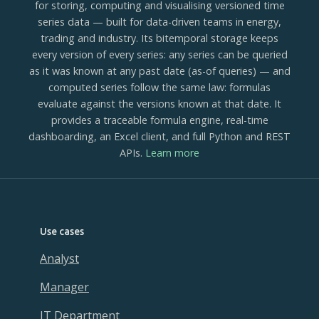
for storing, computing and visualising versioned time
series data — built for data-driven teams in energy,
trading and industry. Its bitemporal storage keeps
every version of every series: any series can be queried
as it was known at any past date (as-of queries) — and
computed series follow the same law: formulas
evaluate against the versions known at that date. It
provides a traceable formula engine, real-time
dashboarding, an Excel client, and full Python and REST
APIs.
Learn more
Use cases
Analyst
Manager
IT Department