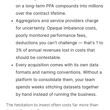
on a long-term PPA compounds into millions
over the contract lifetime.
Aggregators and service providers charge
for uncertainty. Opaque imbalance costs,
poorly monitored performance fees,
deductions you can't challenge — that's 1 to
3% of annual revenues lost in costs that
should be contestable.
Every acquisition comes with its own data
formats and naming conventions. Without a
platform to consolidate them, your team
spends weeks stitching datasets together
by hand instead of running the business.
The hesitation to invest often costs far more than