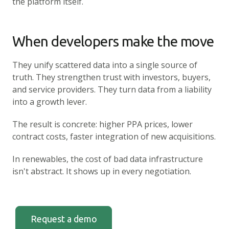
the platform itself.
When developers make the move
They unify scattered data into a single source of
truth. They strengthen trust with investors, buyers,
and service providers. They turn data from a liability
into a growth lever.
The result is concrete: higher PPA prices, lower
contract costs, faster integration of new acquisitions.
In renewables, the cost of bad data infrastructure
isn't abstract. It shows up in every negotiation.
Request a demo