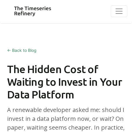
← Back to Blog
The Hidden Cost of
Waiting to Invest in Your
Data Platform
A renewable developer asked me: should I
invest in a data platform now, or wait? On
paper, waiting seems cheaper. In practice,