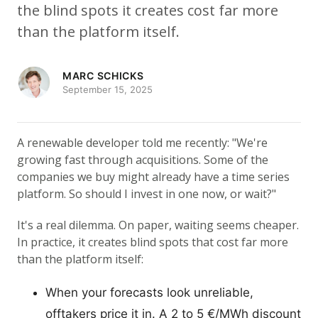
the blind spots it creates cost far more
than the platform itself.
MARC SCHICKS
September 15, 2025
A renewable developer told me recently: "We're
growing fast through acquisitions. Some of the
companies we buy might already have a time series
platform. So should I invest in one now, or wait?"
It's a real dilemma. On paper, waiting seems cheaper.
In practice, it creates blind spots that cost far more
than the platform itself:
When your forecasts look unreliable,
offtakers price it in. A 2 to 5 €/MWh discount