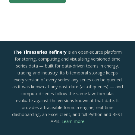
The Timeseries Refinery
is an open-source platform
for storing, computing and visualising versioned time
series data — built for data-driven teams in energy,
trading and industry. Its bitemporal storage keeps
every version of every series: any series can be queried
as it was known at any past date (as-of queries) — and
computed series follow the same law: formulas
evaluate against the versions known at that date. It
provides a traceable formula engine, real-time
dashboarding, an Excel client, and full Python and REST
APIs.
Learn more