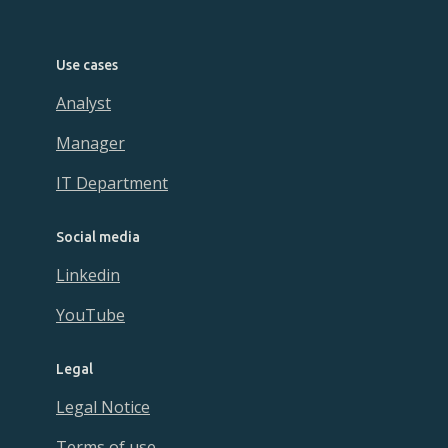
Use cases
Analyst
Manager
IT Department
Social media
Linkedin
YouTube
Legal
Legal Notice
Terms of use