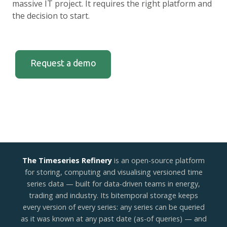
massive IT project. It requires the right platform and
the decision to start.
Request a demo
The Timeseries Refinery
is an open-source platform
for storing, computing and visualising versioned time
series data — built for data-driven teams in energy,
trading and industry. Its bitemporal storage keeps
every version of every series: any series can be queried
as it was known at any past date (as-of queries) — and