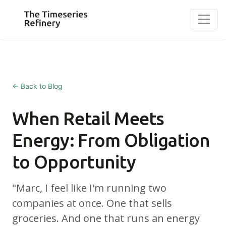
← Back to Blog
When Retail Meets
Energy: From Obligation
to Opportunity
"Marc, I feel like I'm running two
companies at once. One that sells
groceries. And one that runs an energy