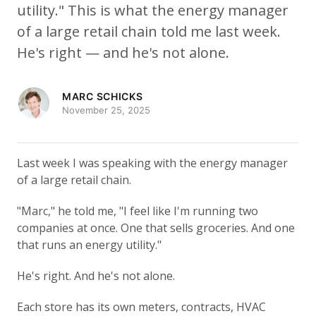
utility." This is what the energy manager
of a large retail chain told me last week.
He's right — and he's not alone.
MARC SCHICKS
November 25, 2025
Last week I was speaking with the energy manager
of a large retail chain.
"Marc," he told me, "I feel like I'm running two
companies at once. One that sells groceries. And one
that runs an energy utility."
He's right. And he's not alone.
Each store has its own meters, contracts, HVAC