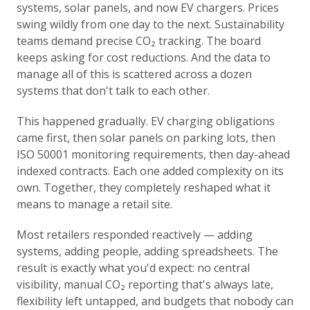
systems, solar panels, and now EV chargers. Prices
swing wildly from one day to the next. Sustainability
teams demand precise CO₂ tracking. The board
keeps asking for cost reductions. And the data to
manage all of this is scattered across a dozen
systems that don't talk to each other.
This happened gradually. EV charging obligations
came first, then solar panels on parking lots, then
ISO 50001 monitoring requirements, then day-ahead
indexed contracts. Each one added complexity on its
own. Together, they completely reshaped what it
means to manage a retail site.
Most retailers responded reactively — adding
systems, adding people, adding spreadsheets. The
result is exactly what you'd expect: no central
visibility, manual CO₂ reporting that's always late,
flexibility left untapped, and budgets that nobody can