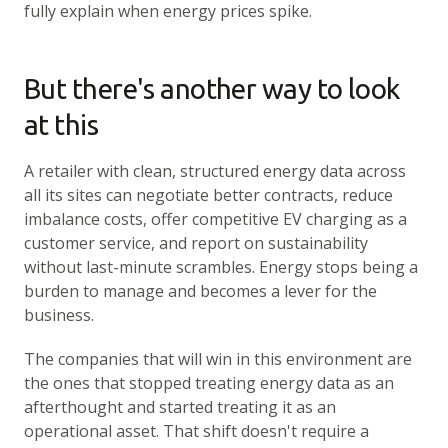
fully explain when energy prices spike.
But there's another way to look
at this
A retailer with clean, structured energy data across
all its sites can negotiate better contracts, reduce
imbalance costs, offer competitive EV charging as a
customer service, and report on sustainability
without last-minute scrambles. Energy stops being a
burden to manage and becomes a lever for the
business.
The companies that will win in this environment are
the ones that stopped treating energy data as an
afterthought and started treating it as an
operational asset. That shift doesn't require a