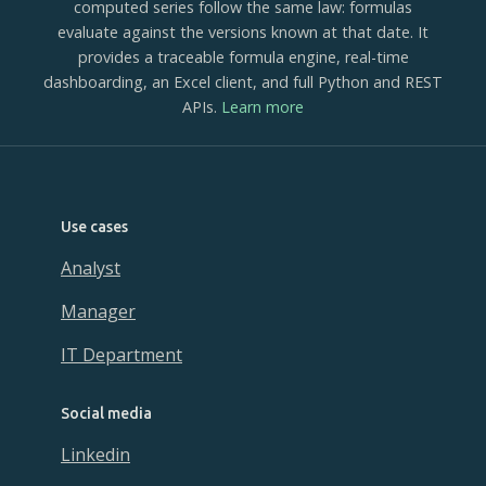
computed series follow the same law: formulas
evaluate against the versions known at that date. It
provides a traceable formula engine, real-time
dashboarding, an Excel client, and full Python and REST
APIs.
Learn more
Use cases
Analyst
Manager
IT Department
Social media
Linkedin