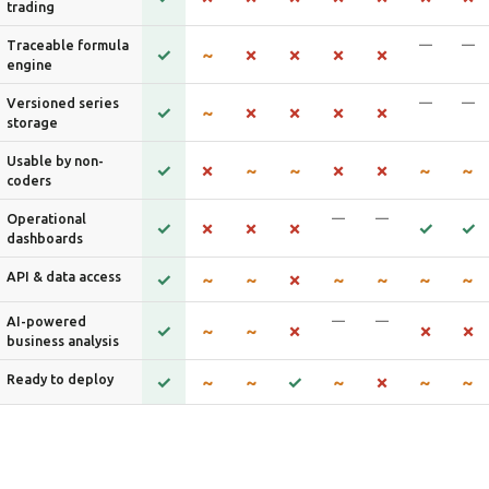
trading
—
—
Traceable formula
engine
—
—
Versioned series
storage
Usable by non-
coders
—
—
Operational
dashboards
API & data access
—
—
AI-powered
business analysis
Ready to deploy