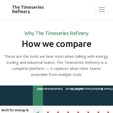
Why The Timeseries Refinery
How we compare
These are the tools we hear most when talking with energy,
trading and industrial teams. The Timeseries Refinery is a
complete platform — it replaces what other teams
assemble from multiple tools.
Built for energy &