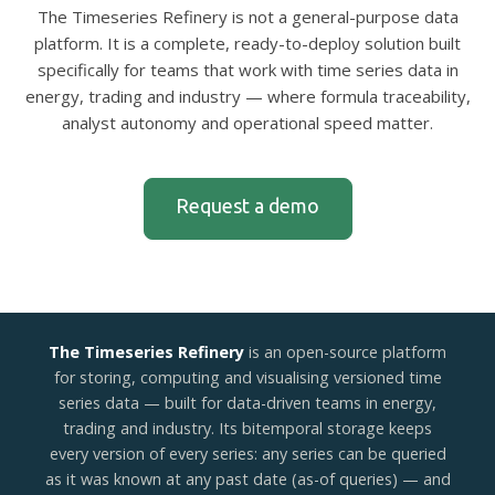
The Timeseries Refinery is not a general-purpose data
platform. It is a complete, ready-to-deploy solution built
specifically for teams that work with time series data in
energy, trading and industry — where formula traceability,
analyst autonomy and operational speed matter.
Request a demo
The Timeseries Refinery
is an open-source platform
for storing, computing and visualising versioned time
series data — built for data-driven teams in energy,
trading and industry. Its bitemporal storage keeps
every version of every series: any series can be queried
as it was known at any past date (as-of queries) — and