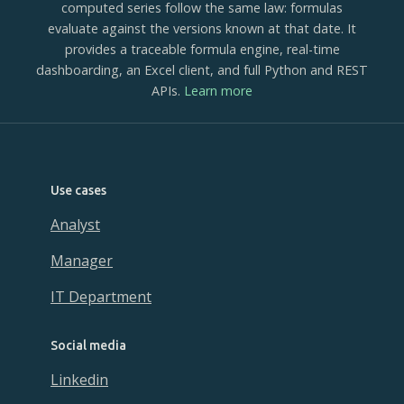
computed series follow the same law: formulas
evaluate against the versions known at that date. It
provides a traceable formula engine, real-time
dashboarding, an Excel client, and full Python and REST
APIs.
Learn more
Use cases
Analyst
Manager
IT Department
Social media
Linkedin